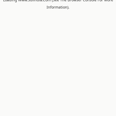
Information).