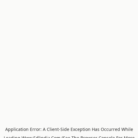
Application Error: A
Client
-side Exception Has Occurred While
Loading
Www.sdlindia.com
(see The
Browser Console
For More