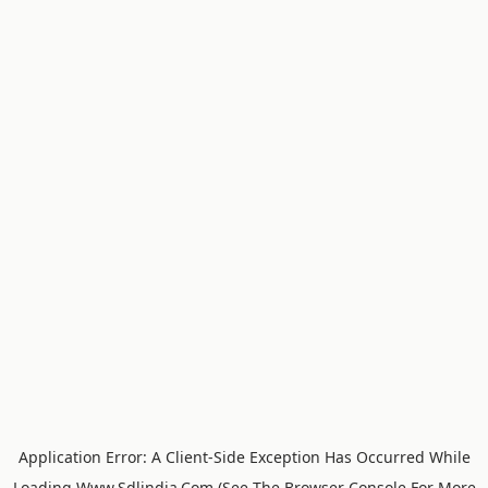
Application Error: A
Client
-side Exception Has Occurred While
Loading
Www.sdlindia.com
(see The
Browser Console
For More