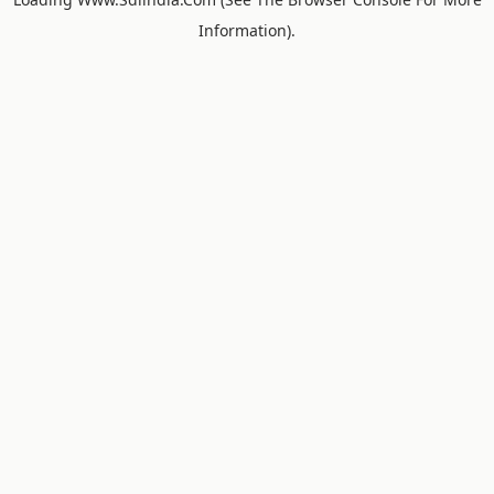
Information).