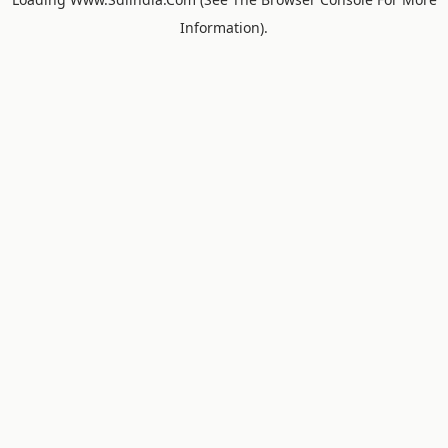
Information).