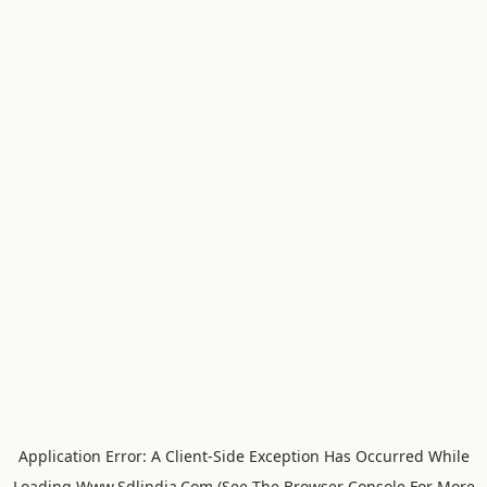
Application Error: A
Client
-side Exception Has Occurred While
Loading
Www.sdlindia.com
(see The
Browser Console
For More