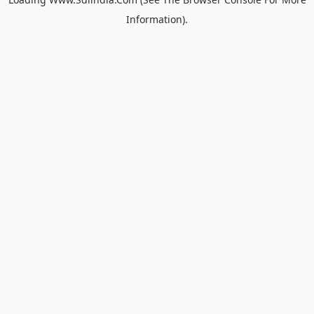
Information).