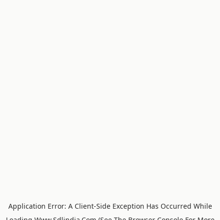
Application Error: A
Client
-side Exception Has Occurred While
Loading
Www.sdlindia.com
(see The
Browser Console
For More