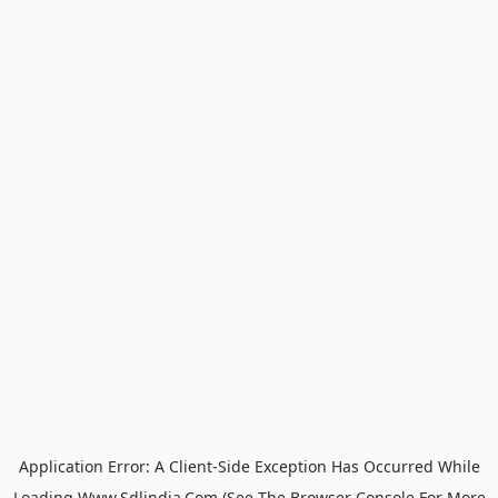
Application Error: A
Client
-side Exception Has Occurred While
Loading
Www.sdlindia.com
(see The
Browser Console
For More