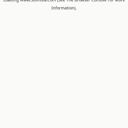
Information).