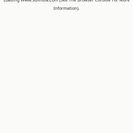
Information).