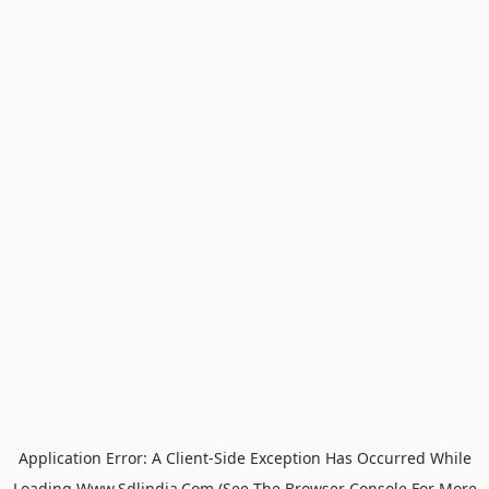
Application Error: A
Client
-side Exception Has Occurred While
Loading
Www.sdlindia.com
(see The
Browser Console
For More