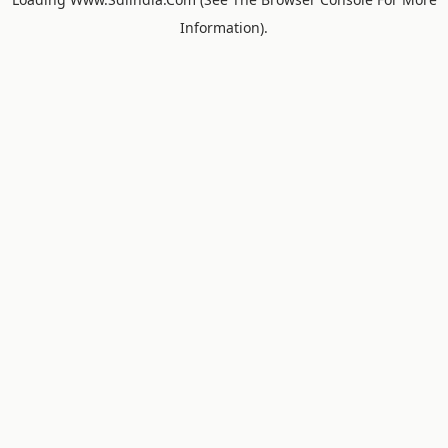
Information).