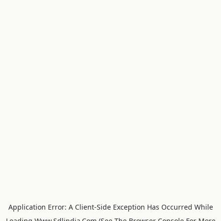
Application Error: A
Client
-side Exception Has Occurred While
Loading
Www.sdlindia.com
(see The
Browser Console
For More