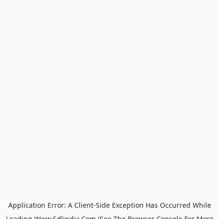
Application Error: A
Client
-side Exception Has Occurred While
Loading
Www.sdlindia.com
(see The
Browser Console
For More