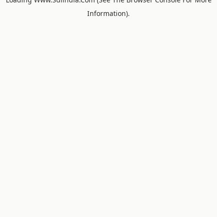
Information).