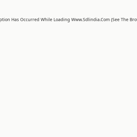
eption Has Occurred While Loading
Www.sdlindia.com
(see The
Bro