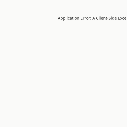
Application Error: A
Client
-side Exc