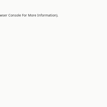
wser Console
For More Information).